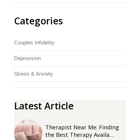
Categories
Couples Infidelity
Depression
Stress & Anxiety
Latest Article
Therapist Near Me: Finding
the Best Therapy Availa…