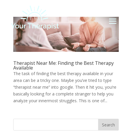
Therapist Near Me: Finding the Best Therapy
Available
The task of finding the best therapy available in your
area can be a tricky one. Maybe you’ve tried to type
“therapist near me” into google. Then it hit you, you’re
basically looking for a complete stranger to help you
analyze your innermost struggles. This is one of...